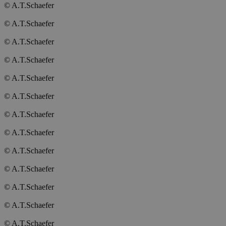
© A.T.Schaefer
© A.T.Schaefer
© A.T.Schaefer
© A.T.Schaefer
© A.T.Schaefer
© A.T.Schaefer
© A.T.Schaefer
© A.T.Schaefer
© A.T.Schaefer
© A.T.Schaefer
© A.T.Schaefer
© A.T.Schaefer
© A.T.Schaefer