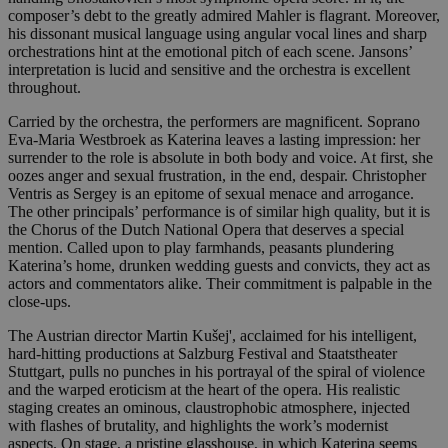
composer’s debt to the greatly admired Mahler is flagrant. Moreover,
his dissonant musical language using angular vocal lines and sharp
orchestrations hint at the emotional pitch of each scene. Jansons’
interpretation is lucid and sensitive and the orchestra is excellent
throughout.
Carried by the orchestra, the performers are magnificent. Soprano
Eva-Maria Westbroek as Katerina leaves a lasting impression: her
surrender to the role is absolute in both body and voice. At first, she
oozes anger and sexual frustration, in the end, despair. Christopher
Ventris as Sergey is an epitome of sexual menace and arrogance.
The other principals’ performance is of similar high quality, but it is
the Chorus of the Dutch National Opera that deserves a special
mention. Called upon to play farmhands, peasants plundering
Katerina’s home, drunken wedding guests and convicts, they act as
actors and commentators alike. Their commitment is palpable in the
close-ups.
The Austrian director Martin Kušej', acclaimed for his intelligent,
hard-hitting productions at Salzburg Festival and Staatstheater
Stuttgart, pulls no punches in his portrayal of the spiral of violence
and the warped eroticism at the heart of the opera. His realistic
staging creates an ominous, claustrophobic atmosphere, injected
with flashes of brutality, and highlights the work’s modernist
aspects. On stage, a pristine glasshouse, in which Katerina seems