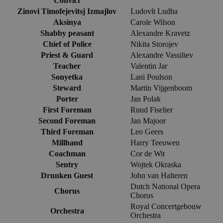
Convict
Zinovi Timofejevitsj Izmajlov
Ludovít Ludha
Aksinya
Carole Wilson
Shabby peasant
Alexandre Kravetz
Chief of Police
Nikita Storojev
Priest & Guard
Alexandre Vassiliev
Teacher
Valentin Jar
Sonyetka
Lani Poulson
Steward
Martin Vijgenboom
Porter
Jan Polak
First Foreman
Ruud Fiselier
Second Foreman
Jan Majoor
Third Foreman
Leo Geers
Millhand
Harry Teeuwen
Coachman
Cor de Wit
Sentry
Wojtek Okraska
Drunken Guest
John van Halteren
Dutch National Opera
Chorus
Chorus
Royal Concertgebouw
Orchestra
Orchestra