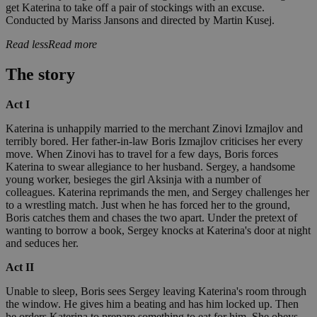
get Katerina to take off a pair of stockings with an excuse.
Conducted by Mariss Jansons and directed by Martin Kusej.
Read less
Read more
The story
Act I
Katerina is unhappily married to the merchant Zinovi Izmajlov and
terribly bored. Her father-in-law Boris Izmajlov criticises her every
move. When Zinovi has to travel for a few days, Boris forces
Katerina to swear allegiance to her husband. Sergey, a handsome
young worker, besieges the girl Aksinja with a number of
colleagues. Katerina reprimands the men, and Sergey challenges her
to a wrestling match. Just when he has forced her to the ground,
Boris catches them and chases the two apart. Under the pretext of
wanting to borrow a book, Sergey knocks at Katerina's door at night
and seduces her.
Act II
Unable to sleep, Boris sees Sergey leaving Katerina's room through
the window. He gives him a beating and has him locked up. Then
he orders Katerina to prepare something to eat for him. She obeys