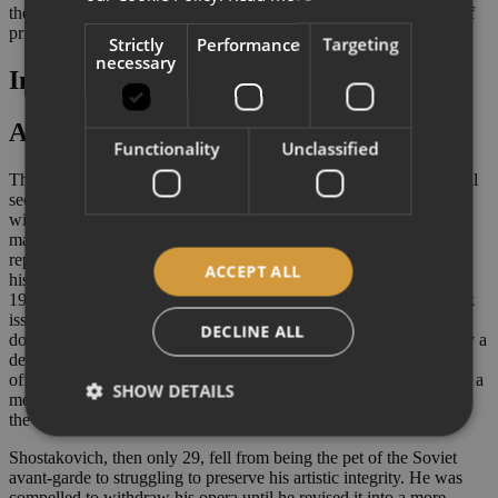
the river and jumps after her. They both drown while the parade of
prisoners continues.
Strictly
Performance
Targeting
necessary
Insights
A muddy affair
Functionality
Unclassified
This opera is not for the faint of heart. Shostakovich’s controversial
second opera
Lady Macbeth of Mtsensk
has long been associated
with controversy. If its sexually explicit, brutal and squalid subject
matter is partially responsible for such infamy, the final blow to its
reputation has been delivered by its scandal-ridden performance
ACCEPT ALL
history. Two years after its hugely successful premiere in January
1934, Stalin attended a performance of the opera. Whether he took
issue with its provocative plot or its progressive score is not
DECLINE ALL
documented. In any case, the opera's success track was stopped by a
denunciatory editorial entitled ‘Muddle instead of music’ in the
official Communist Party newspaper
Pravda.
This attack heralded a
SHOW DETAILS
merciless, widespread and long-lasting ideological clampdown on
the Soviet musical world.
Shostakovich, then only 29, fell from being the pet of the Soviet
avant-garde to struggling to preserve his artistic integrity. He was
compelled to withdraw his opera until he revised it into a more