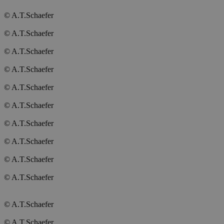
© A.T.Schaefer
© A.T.Schaefer
© A.T.Schaefer
© A.T.Schaefer
© A.T.Schaefer
© A.T.Schaefer
© A.T.Schaefer
© A.T.Schaefer
© A.T.Schaefer
© A.T.Schaefer
© A.T.Schaefer
© A.T.Schaefer