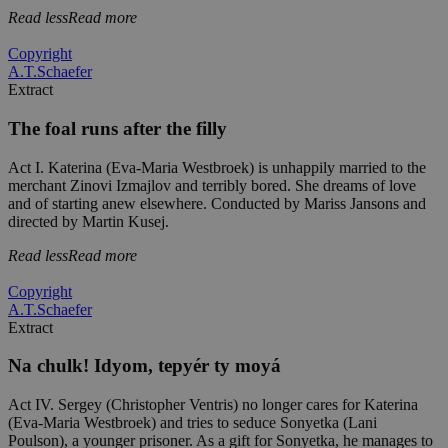
Read less
Read more
Copyright
A.T.Schaefer
Extract
The foal runs after the filly
Act I. Katerina (Eva-Maria Westbroek) is unhappily married to the
merchant Zinovi Izmajlov and terribly bored. She dreams of love
and of starting anew elsewhere. Conducted by Mariss Jansons and
directed by Martin Kusej.
Read less
Read more
Copyright
A.T.Schaefer
Extract
Na chulk! Idyom, tepyér ty moyá
Act IV. Sergey (Christopher Ventris) no longer cares for Katerina
(Eva-Maria Westbroek) and tries to seduce Sonyetka (Lani
Poulson), a younger prisoner. As a gift for Sonyetka, he manages to