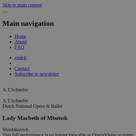
Skip to main content
Main navigation
Home
About
FAQ
en
de
fr
Contact
Subscribe to newsletter
A.T.Schaefer
A.T.Schaefer
Dutch National Opera & Ballet
Lady Macbeth of Mtsensk
Shostakovich
This full performance is no longer viewable as OperaVision acquires