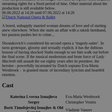
streaming rights for a fixed period of time. Other material about the
production is still available below.
06.06.2022 at 14:26
until
07.06.2022 at 14:26
A bored, unhappily married woman dreams of love and of starting
anew elsewhere. When she starts an affair with a rakish farmhand,
her passion pushes her to crime...
Shostakovich’s considered his second opera a ‘tragedy-satire’. In
turns grotesque, gloomy and sexually explicit, it has the dubious
honour of having shocked Stalin enough to see him walk out before
the final scene. If the musical modernism and brute force of
Lady
Macbeth
still assault the ear eighty years after its premiere, the
heroine - powerfully incarnated by Dutch soprano Eva-Maria
Westbroek - is granted music of incendiary lyricism and heartfelt
emotion.
Cast
Katerina Lvovna Izmajlova
Eva-Maria Westbroek
Sergey
Christopher Ventris
Boris Timofejevitsj Izmajlov & Old
Vladimir Vaneev