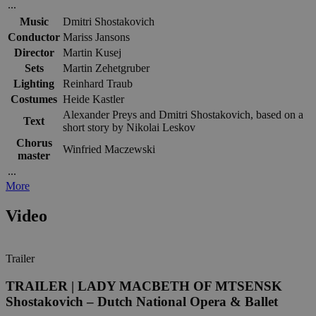
...
Music
Dmitri Shostakovich
Conductor
Mariss Jansons
Director
Martin Kusej
Sets
Martin Zehetgruber
Lighting
Reinhard Traub
Costumes
Heide Kastler
Alexander Preys and Dmitri Shostakovich, based on a
Text
short story by Nikolai Leskov
Chorus
Winfried Maczewski
master
...
More
Video
Trailer
TRAILER | LADY MACBETH OF MTSENSK
Shostakovich – Dutch National Opera & Ballet