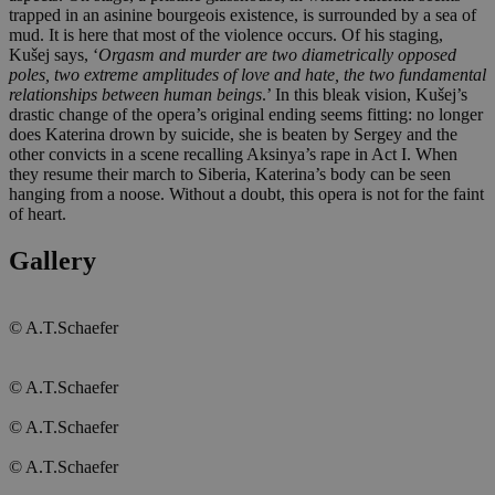
trapped in an asinine bourgeois existence, is surrounded by a sea of
mud. It is here that most of the violence occurs. Of his staging,
Kušej says, ‘
Orgasm and murder are two diametrically opposed
poles, two extreme amplitudes of love and hate, the two fundamental
relationships between human beings
.’ In this bleak vision, Kušej’s
drastic change of the opera’s original ending seems fitting: no longer
does Katerina drown by suicide, she is beaten by Sergey and the
other convicts in a scene recalling Aksinya’s rape in Act I. When
they resume their march to Siberia, Katerina’s body can be seen
hanging from a noose. Without a doubt, this opera is not for the faint
of heart.
Gallery
© A.T.Schaefer
© A.T.Schaefer
© A.T.Schaefer
© A.T.Schaefer