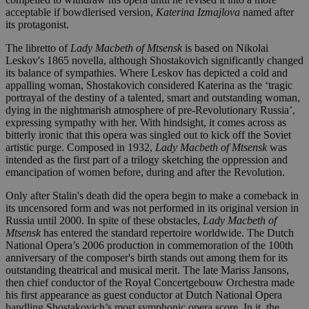
acceptable if bowdlerised version,
Katerina Izmajlova
named after
its protagonist.
The libretto of
Lady Macbeth
of Mtsensk
is based on Nikolai
Leskov's 1865 novella, although Shostakovich significantly changed
its balance of sympathies. Where Leskov has depicted a cold and
appalling woman, Shostakovich considered Katerina as the ‘tragic
portrayal of the destiny of a talented, smart and outstanding woman,
dying in the nightmarish atmosphere of pre-Revolutionary Russia’,
expressing sympathy with her. With hindsight, it comes across as
bitterly ironic that this opera was singled out to kick off the Soviet
artistic purge. Composed in 1932,
Lady Macbeth of Mtsensk
was
intended as the first part of a trilogy sketching the oppression and
emancipation of women before, during and after the Revolution.
Only after Stalin's death did the opera begin to make a comeback in
its uncensored form and was not performed in its original version in
Russia until 2000. In spite of these obstacles,
Lady Macbeth of
Mtsensk
has entered the standard repertoire worldwide. The Dutch
National Opera’s 2006 production in commemoration of the 100th
anniversary of the composer's birth stands out among them for its
outstanding theatrical and musical merit. The late Mariss Jansons,
then chief conductor of the Royal Concertgebouw Orchestra made
his first appearance as guest conductor at Dutch National Opera
handling Shostakovich’s most symphonic opera score. In it, the