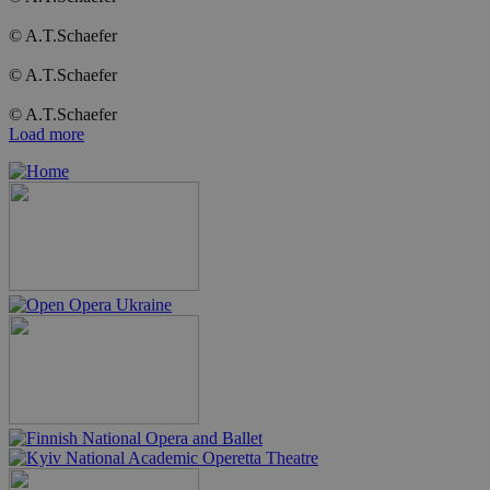
© A.T.Schaefer
© A.T.Schaefer
© A.T.Schaefer
Load more