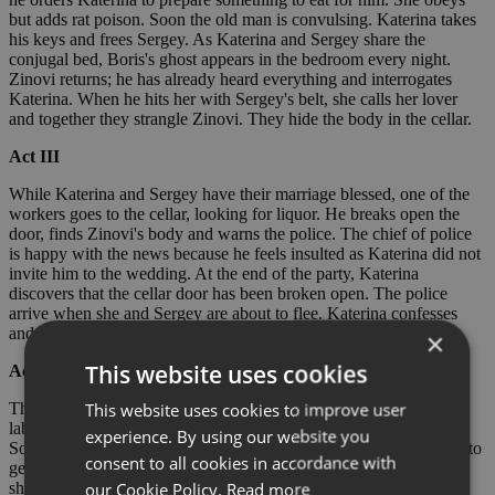
but adds rat poison. Soon the old man is convulsing. Katerina takes
his keys and frees Sergey. As Katerina and Sergey share the
conjugal bed, Boris's ghost appears in the bedroom every night.
Zinovi returns; he has already heard everything and interrogates
Katerina. When he hits her with Sergey's belt, she calls her lover
and together they strangle Zinovi. They hide the body in the cellar.
Act III
While Katerina and Sergey have their marriage blessed, one of the
workers goes to the cellar, looking for liquor. He breaks open the
door, finds Zinovi's body and warns the police. The chief of police
is happy with the news because he feels insulted as Katerina did not
invite him to the wedding. At the end of the party, Katerina
discovers that the cellar door has been broken open. The police
arrive when she and Sergey are about to flee. Katerina confesses
and both are arrested.
×
This website uses cookies
Act IV
This website uses cookies to improve user
The lovers are put on a transport to Siberia with other forced
labourers. Sergey no longer cares for Katerina and tries to seduce
experience. By using our website you
Sonyetka, a younger prisoner. As a gift for Sonyetka, he manages to
consent to all cookies in accordance with
get Katerina to take off a pair of stockings with an excuse. When
our Cookie Policy.
Read more
she finds out how she has been tricked, she pushes Sonyetka into