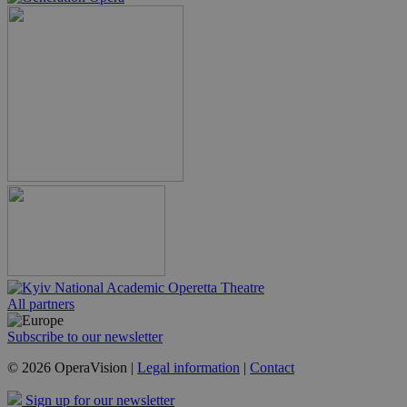
All partners
Subscribe to our newsletter
© 2026 OperaVision |
Legal information
|
Contact
Sign up for our newsletter