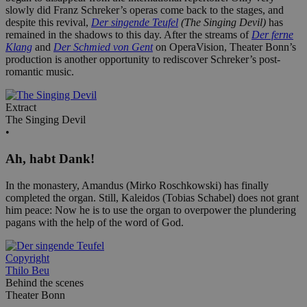
slowly did Franz Schreker’s operas come back to the stages, and
despite this revival,
Der singende Teufel
(The Singing Devil)
has
remained in the shadows to this day. After the streams of
Der ferne
Klang
and
Der Schmied von Gent
on OperaVision, Theater Bonn’s
production is another opportunity to rediscover Schreker’s post-
romantic music.
Extract
The Singing Devil
•
Ah, habt Dank!
In the monastery, Amandus (Mirko Roschkowski) has finally
completed the organ. Still, Kaleidos (Tobias Schabel) does not grant
him peace: Now he is to use the organ to overpower the plundering
pagans with the help of the word of God.
Copyright
Thilo Beu
Behind the scenes
Theater Bonn