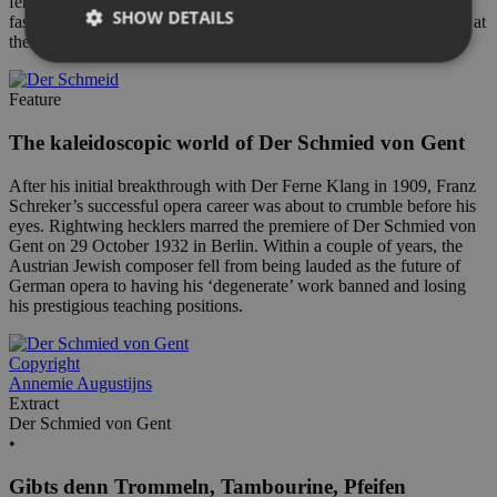
ferne Klang. Christof Loy explains why he finds the opera so
SHOW DETAILS
fascinating and what he learnt while directing this new production at
the Royal Swedish Opera.
Feature
The kaleidoscopic world of Der Schmied von Gent
After his initial breakthrough with Der Ferne Klang in 1909, Franz
Schreker’s successful opera career was about to crumble before his
eyes. Rightwing hecklers marred the premiere of Der Schmied von
Gent on 29 October 1932 in Berlin. Within a couple of years, the
Austrian Jewish composer fell from being lauded as the future of
German opera to having his ‘degenerate’ work banned and losing
his prestigious teaching positions.
Copyright
Annemie Augustijns
Extract
Der Schmied von Gent
•
Gibts denn Trommeln, Tambourine, Pfeifen