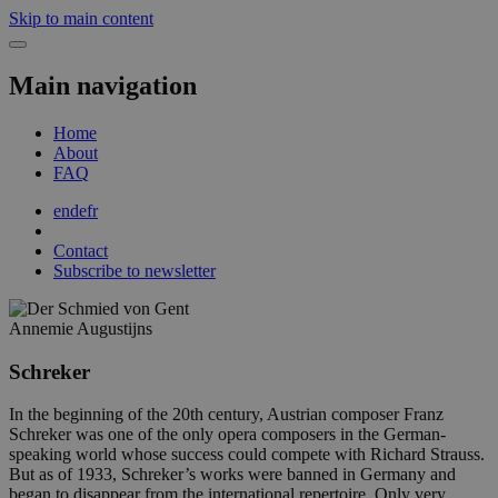
Skip to main content
Main navigation
Home
About
FAQ
en
de
fr
Contact
Subscribe to newsletter
Annemie Augustijns
Schreker
In the beginning of the 20th century, Austrian composer Franz
Schreker was one of the only opera composers in the German-
speaking world whose success could compete with Richard Strauss.
But as of 1933, Schreker’s works were banned in Germany and
began to disappear from the international repertoire. Only very