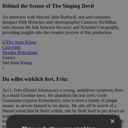
Behind the Scenes of The Singing Devil
An interview with director Julia Burbach, sets and costumes
designer Dirk Hofacker and choreographer Cameron McMillan,
who discuss the link between the story and Schreker's biography,
providing insights into the creative process of this production.
Copyright
Monika Rittershaus
Extract
Der ferne Klang
•
Du willst wirklich fort, Fritz
Act I. Fritz (Daniel Johansson), a young, ambitious composer, lives
in a small German town. He abandons his true love, Grete
Graumann (Agneta Eichenholz), who is from a family of simple
means, to devote himself to his music. He sets off in search of a
distant sound that he hears within, one he finds hard to put down on
paper. Unfettered and free, he hopes to find the mysterious sound
×
that still eludes him. Since he still loves Grete, he promises to return
to her as soon as he has established himself as a composer.