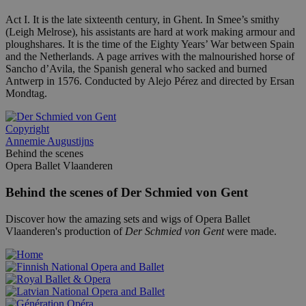
Act I. It is the late sixteenth century, in Ghent. In Smee’s smithy
(Leigh Melrose), his assistants are hard at work making armour and
ploughshares. It is the time of the Eighty Years’ War between Spain
and the Netherlands. A page arrives with the malnourished horse of
Sancho d’Avila, the Spanish general who sacked and burned
Antwerp in 1576. Conducted by Alejo Pérez and directed by Ersan
Mondtag.
Copyright
Annemie Augustijns
Behind the scenes
Opera Ballet Vlaanderen
Behind the scenes of Der Schmied von Gent
Discover how the amazing sets and wigs of Opera Ballet
Vlaanderen's production of
Der Schmied von Gent
were made.